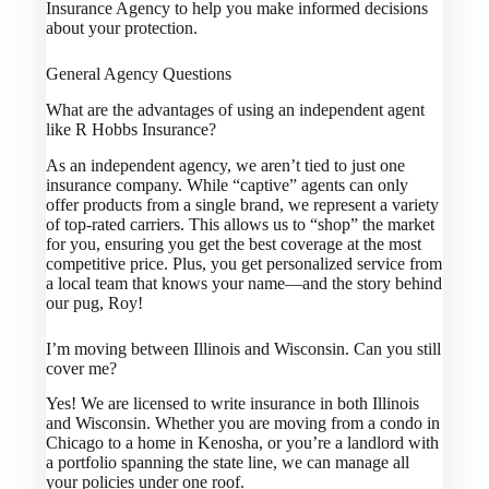
Insurance Agency to help you make informed decisions
about your protection.
General Agency Questions
What are the advantages of using an independent agent
like R Hobbs Insurance?
As an independent agency, we aren’t tied to just one
insurance company. While “captive” agents can only
offer products from a single brand, we represent a variety
of top-rated carriers. This allows us to “shop” the market
for you, ensuring you get the best coverage at the most
competitive price. Plus, you get personalized service from
a local team that knows your name—and the story behind
our pug, Roy!
I’m moving between Illinois and Wisconsin. Can you still
cover me?
Yes! We are licensed to write insurance in both Illinois
and Wisconsin. Whether you are moving from a condo in
Chicago to a home in Kenosha, or you’re a landlord with
a portfolio spanning the state line, we can manage all
your policies under one roof.