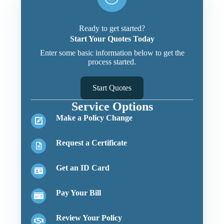
Ready to get started?
Start Your Quotes Today
Enter some basic information below to get the
process started.
Start Quotes
Service Options
Make a Policy Change
Request a Certificate
Get an ID Card
Pay Your Bill
Review Your Policy