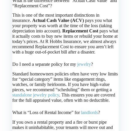
What is the difference between “Actual Cash Value” and
“Replacement Cost”?
This is one of the most important distinctions in
insurance.
Actual Cash Value (ACV)
pays you what
your property was worth at the time of the loss (taking
depreciation into account).
Replacement Cost
pays what
it actually costs to buy new items or rebuild your home at
today’s prices. At R Hobbs Insurance, we almost always
recommend Replacement Cost to ensure you aren’t left
with a huge out-of-pocket bill after a disaster.
Do I need a separate policy for my
jewelry
?
Standard homeowners policies often have very low limits
for “special category” items like engagement rings,
watches, or family heirlooms. If you have high-value
pieces, we recommend “scheduling” them or getting a
standalone jewelry policy
. This ensures you are covered
for the full appraised value, often with no deductible.
What is “Loss of Rental Income” for
landlords
?
If you own a rental property and a fire or burst pipe
makes it uninhabitable, your tenants will move out and