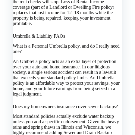
the rent checks will stop. Loss of Rental Income
coverage (part of a Landlord or Dwelling Fire policy)
replaces that lost income for 12–18 months while the
property is being repaired, keeping your investment
profitable.
Umbrella & Liability FAQs
What is a Personal Umbrella policy, and do I really need
one?
An Umbrella policy acts as an extra layer of protection
over your auto and home insurance. In our litigious
society, a single serious accident can result in a lawsuit
that exceeds your standard policy limits. An Umbrella
policy is an affordable way to protect your savings, your
home, and your future earnings from being seized in a
legal judgment.
Does my homeowners insurance cover sewer backups?
Most standard policies actually exclude water backup
unless you add a specific endorsement. Given the heavy
rains and spring thaws in Illinois and Wisconsin, we
highly recommend adding Sewer and Drain Backup