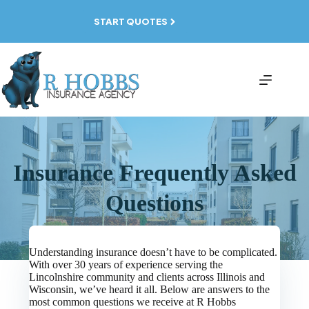
Skip
to
START QUOTES
content
Insurance Frequently Asked
Questions
Understanding insurance doesn’t have to be complicated.
With over 30 years of experience serving the
Lincolnshire community and clients across Illinois and
Wisconsin, we’ve heard it all. Below are answers to the
most common questions we receive at R Hobbs