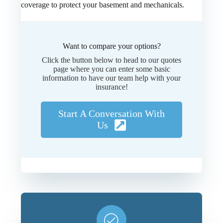
coverage to protect your basement and mechanicals.
Want to compare your options?
Click the button below to head to our quotes
page where you can enter some basic
information to have our team help with your
insurance!
Start A Conversation With
Us