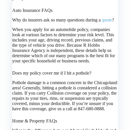
Auto Insurance FAQs
Why do insurers ask so many questions during a
quote
?
When you apply for an automobile policy, companies
look at various factors to determine your risk level. This
includes your age, driving record, previous claims, and
the type of vehicle you drive. Because R Hobbs
Insurance Agency is independent, these details help us
determine which of our many programs is the best fit for
your specific household or business needs.
Does my policy cover me if I hit a pothole?
Pothole damage is a common concern in the Chicagoland
area! Generally, hitting a pothole is considered a collision
claim. If you carry Collision coverage on your policy, the
repairs to your tires, rims, or suspension are typically
covered, minus your deductible. If you’re unsure if you
have this coverage, give us a call at 847-680-0888.
Home & Property FAQs