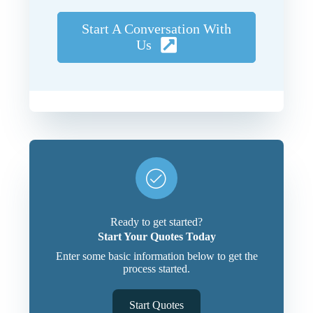
Start A Conversation With
Us
Ready to get started?
Start Your Quotes Today
Enter some basic information below to get the
process started.
Start Quotes