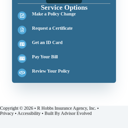
Service Options
Make a Policy Change
Request a Certificate
Get an ID Card
Pay Your Bill
Review Your Policy
Copyright © 2026 • R Hobbs Insurance Agency, Inc. •
Privacy
•
Accessibility
• Built By
Advisor Evolved