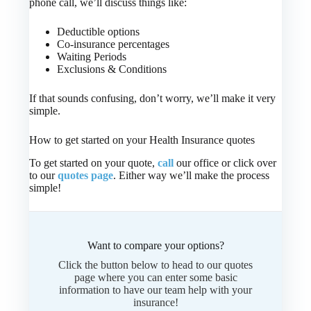
phone call, we’ll discuss things like:
Deductible options
Co-insurance percentages
Waiting Periods
Exclusions & Conditions
If that sounds confusing, don’t worry, we’ll make it very
simple.
How to get started on your Health Insurance quotes
To get started on your quote,
call
our office or click over
to our
quotes page
. Either way we’ll make the process
simple!
Want to compare your options?
Click the button below to head to our quotes
page where you can enter some basic
information to have our team help with your
insurance!