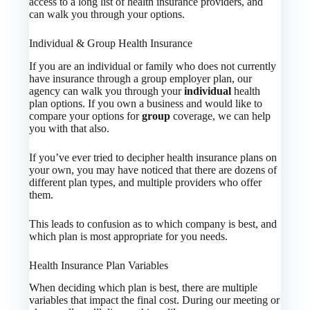
access to a long list of health insurance providers, and
can walk you through your options.
Individual & Group Health Insurance
If you are an individual or family who does not currently
have insurance through a group employer plan, our
agency can walk you through your
individual
health
plan options. If you own a business and would like to
compare your options for
group
coverage, we can help
you with that also.
If you’ve ever tried to decipher health insurance plans on
your own, you may have noticed that there are dozens of
different plan types, and multiple providers who offer
them.
This leads to confusion as to which company is best, and
which plan is most appropriate for you needs.
Health Insurance Plan Variables
When deciding which plan is best, there are multiple
variables that impact the final cost. During our meeting or