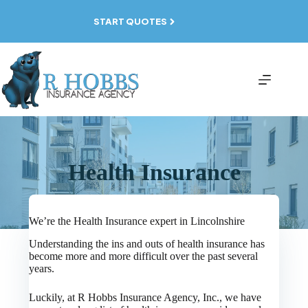
Skip
to
START QUOTES
content
Health Insurance
We’re the Health Insurance expert in Lincolnshire
Understanding the ins and outs of health insurance has
become more and more difficult over the past several
years.
Luckily, at R Hobbs Insurance Agency, Inc., we have