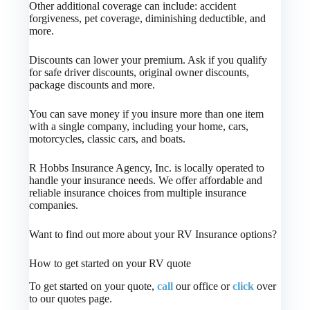
Other additional coverage can include: accident
forgiveness, pet coverage, diminishing deductible, and
more.
Discounts can lower your premium. Ask if you qualify
for safe driver discounts, original owner discounts,
package discounts and more.
You can save money if you insure more than one item
with a single company, including your home, cars,
motorcycles, classic cars, and boats.
R Hobbs Insurance Agency, Inc. is locally operated to
handle your insurance needs. We offer affordable and
reliable insurance choices from multiple insurance
companies.
Want to find out more about your RV Insurance options?
How to get started on your RV quote
To get started on your quote,
call
our office or
click
over
to our quotes page.