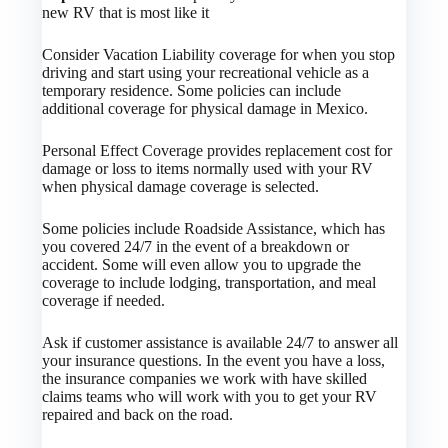
new RV that is most like it
Consider Vacation Liability coverage for when you stop
driving and start using your recreational vehicle as a
temporary residence. Some policies can include
additional coverage for physical damage in Mexico.
Personal Effect Coverage provides replacement cost for
damage or loss to items normally used with your RV
when physical damage coverage is selected.
Some policies include Roadside Assistance, which has
you covered 24/7 in the event of a breakdown or
accident. Some will even allow you to upgrade the
coverage to include lodging, transportation, and meal
coverage if needed.
Ask if customer assistance is available 24/7 to answer all
your insurance questions. In the event you have a loss,
the insurance companies we work with have skilled
claims teams who will work with you to get your RV
repaired and back on the road.