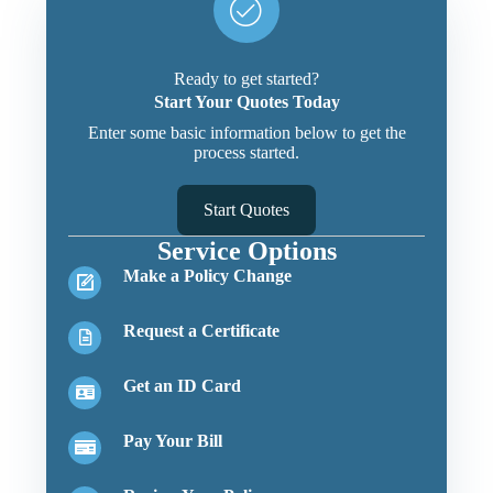
Ready to get started?
Start Your Quotes Today
Enter some basic information below to get the
process started.
Start Quotes
Service Options
Make a Policy Change
Request a Certificate
Get an ID Card
Pay Your Bill