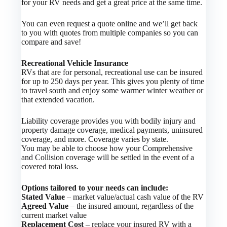
for your RV needs and get a great price at the same time.
You can even request a quote online and we’ll get back
to you with quotes from multiple companies so you can
compare and save!
Recreational Vehicle Insurance
RVs that are for personal, recreational use can be insured
for up to 250 days per year. This gives you plenty of time
to travel south and enjoy some warmer winter weather or
that extended vacation.
Liability coverage provides you with bodily injury and
property damage coverage, medical payments, uninsured
coverage, and more. Coverage varies by state.
You may be able to choose how your Comprehensive
and Collision coverage will be settled in the event of a
covered total loss.
Options tailored to your needs can include:
Stated Value
– market value/actual cash value of the RV
Agreed Value
– the insured amount, regardless of the
current market value
Replacement Cost
– replace your insured RV with a