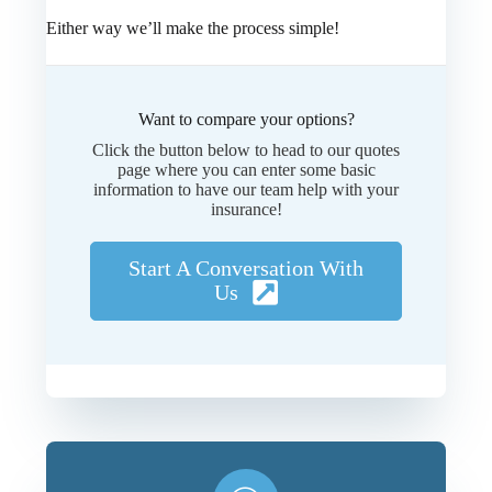
Either way we’ll make the process simple!
Want to compare your options?
Click the button below to head to our quotes
page where you can enter some basic
information to have our team help with your
insurance!
Start A Conversation With
Us