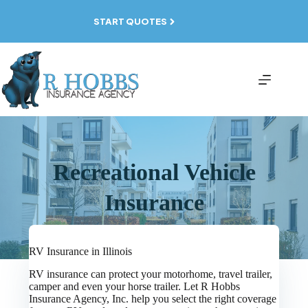
Skip
to
START QUOTES
content
Recreational Vehicle
Insurance
RV Insurance in Illinois
RV insurance can protect your motorhome, travel trailer,
camper and even your horse trailer. Let R Hobbs
Insurance Agency, Inc. help you select the right coverage