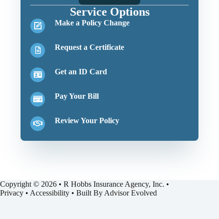
Service Options
Make a Policy Change
Request a Certificate
Get an ID Card
Pay Your Bill
Review Your Policy
Copyright © 2026 • R Hobbs Insurance Agency, Inc. •
Privacy
•
Accessibility
• Built By
Advisor Evolved