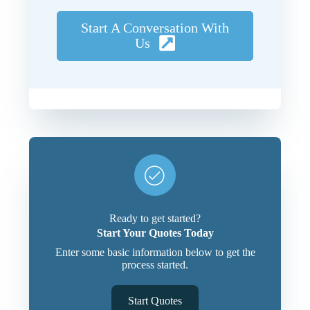
Start A Conversation With
Us
Ready to get started?
Start Your Quotes Today
Enter some basic information below to get the
process started.
Start Quotes