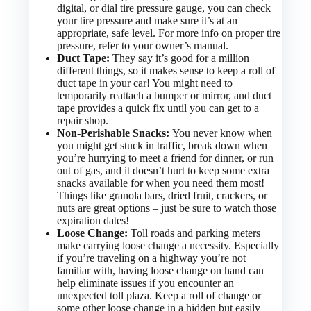
digital, or dial tire pressure gauge, you can check
your tire pressure and make sure it’s at an
appropriate, safe level. For more info on proper tire
pressure, refer to your owner’s manual.
Duct Tape:
They say it’s good for a million
different things, so it makes sense to keep a roll of
duct tape in your car! You might need to
temporarily reattach a bumper or mirror, and duct
tape provides a quick fix until you can get to a
repair shop.
Non-Perishable Snacks:
You never know when
you might get stuck in traffic, break down when
you’re hurrying to meet a friend for dinner, or run
out of gas, and it doesn’t hurt to keep some extra
snacks available for when you need them most!
Things like granola bars, dried fruit, crackers, or
nuts are great options – just be sure to watch those
expiration dates!
Loose Change:
Toll roads and parking meters
make carrying loose change a necessity. Especially
if you’re traveling on a highway you’re not
familiar with, having loose change on hand can
help eliminate issues if you encounter an
unexpected toll plaza. Keep a roll of change or
some other loose change in a hidden but easily