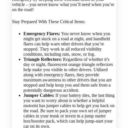
vehicle – you never know what you’ll need when you’re
on the road!
Stay Prepared With These Critical Items:
Emergency Flares:
You never know when you
might get stuck on a road at night, and handheld
flares can help warn other drivers that you’re
stopped. They work in all reduced visibility
conditions, including rain, snow, or fog.
Triangle Reflectors:
Regardless of whether it’s
day or night, fluorescent orange triangle reflectors
help make you visible to other drivers. Utilized
along with emergency flares, they provide
maximum awareness to other drivers that you are
stopped and help keep you and them safe from a
potentially dangerous accident.
Jumper Cables:
If your battery dies, the last thing
you want to worry about is whether a helpful
motorist has jumper cables to help get you back on
the road. Be sure to pack your own set of jumper
cables in your trunk or invest in a jump starter
box/booster pack, which can help jump-start your
car on its own.