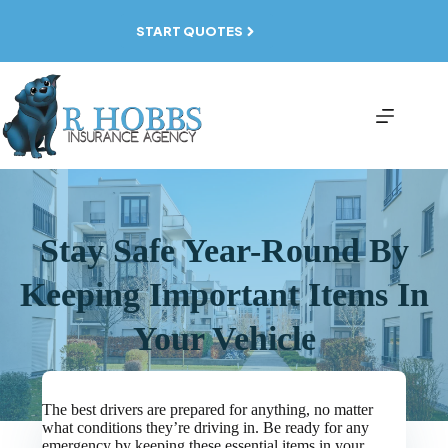
Skip
to
START QUOTES
content
Stay Safe Year-Round By
Keeping Important Items In
Your Vehicle
The best drivers are prepared for anything, no matter
what conditions they’re driving in. Be ready for any
emergency by keeping these essential items in your