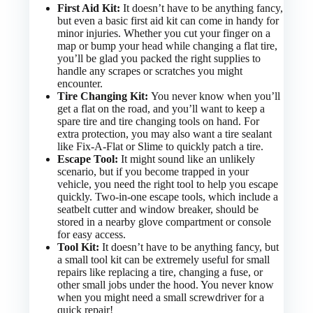
First Aid Kit:
It doesn’t have to be anything fancy,
but even a basic first aid kit can come in handy for
minor injuries. Whether you cut your finger on a
map or bump your head while changing a flat tire,
you’ll be glad you packed the right supplies to
handle any scrapes or scratches you might
encounter.
Tire Changing Kit:
You never know when you’ll
get a flat on the road, and you’ll want to keep a
spare tire and tire changing tools on hand. For
extra protection, you may also want a tire sealant
like Fix-A-Flat or Slime to quickly patch a tire.
Escape Tool:
It might sound like an unlikely
scenario, but if you become trapped in your
vehicle, you need the right tool to help you escape
quickly. Two-in-one escape tools, which include a
seatbelt cutter and window breaker, should be
stored in a nearby glove compartment or console
for easy access.
Tool Kit:
It doesn’t have to be anything fancy, but
a small tool kit can be extremely useful for small
repairs like replacing a tire, changing a fuse, or
other small jobs under the hood. You never know
when you might need a small screwdriver for a
quick repair!