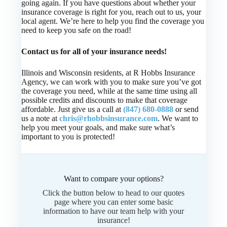
going again. If you have questions about whether your
insurance coverage is right for you, reach out to us, your
local agent. We’re here to help you find the coverage you
need to keep you safe on the road!
Contact us for all of your insurance needs!
Illinois and Wisconsin residents, at R Hobbs Insurance
Agency, we can work with you to make sure you’ve got
the coverage you need, while at the same time using all
possible credits and discounts to make that coverage
affordable. Just give us a call at
(847) 680-0888
or send
us a note at
chris@rhobbsinsurance.com
. We want to
help you meet your goals, and make sure what’s
important to you is protected!
Want to compare your options?
Click the button below to head to our quotes
page where you can enter some basic
information to have our team help with your
insurance!