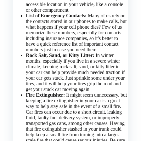
accessible location in your vehicle, like a console
or other compartment.
List of Emergency Contacts:
Many of us rely on
the contacts stored in our phones to make calls, but
what happens if your cell phone dies? Few of us
memorize these numbers, especially for contacts
including insurance companies, so it’s better to
have a quick reference list of important contact
numbers just in case you need them.
Rock Salt, Sand, or Kitty Litter:
In winter
months, especially if you live in a severe winter
climate, keeping rock salt, sand, or kitty litter in
your car can help provide much-needed traction if
your car gets stuck. Just sprinkle some under your
tires, and it will help your tires grip the road and
get your stuck car moving again.
Fire Extinguisher:
It might seem unnecessary, but
keeping a fire extinguisher in your car is a great
way to help stay safe in the event of a small fire.
Car fires can occur due to a short circuit, leaking
fluid, faulty fuel delivery system, or improperly
transported gas cans, among other causes. Having
that fire extinguisher stashed in your trunk could
help keep a small fire from turning into a large-
scale fire that could cause serious injuries. Be sure