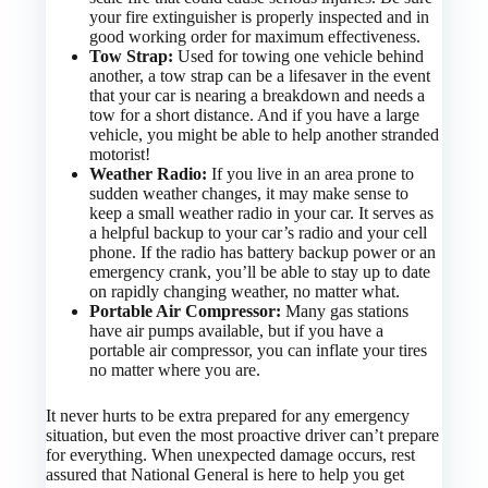
your fire extinguisher is properly inspected and in
good working order for maximum effectiveness.
Tow Strap:
Used for towing one vehicle behind
another, a tow strap can be a lifesaver in the event
that your car is nearing a breakdown and needs a
tow for a short distance. And if you have a large
vehicle, you might be able to help another stranded
motorist!
Weather Radio:
If you live in an area prone to
sudden weather changes, it may make sense to
keep a small weather radio in your car. It serves as
a helpful backup to your car’s radio and your cell
phone. If the radio has battery backup power or an
emergency crank, you’ll be able to stay up to date
on rapidly changing weather, no matter what.
Portable Air Compressor:
Many gas stations
have air pumps available, but if you have a
portable air compressor, you can inflate your tires
no matter where you are.
It never hurts to be extra prepared for any emergency
situation, but even the most proactive driver can’t prepare
for everything. When unexpected damage occurs, rest
assured that National General is here to help you get