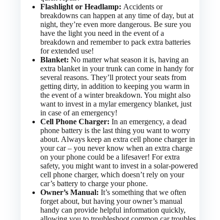
Flashlight or Headlamp:
Accidents or
breakdowns can happen at any time of day, but at
night, they’re even more dangerous. Be sure you
have the light you need in the event of a
breakdown and remember to pack extra batteries
for extended use!
Blanket:
No matter what season it is, having an
extra blanket in your trunk can come in handy for
several reasons. They’ll protect your seats from
getting dirty, in addition to keeping you warm in
the event of a winter breakdown. You might also
want to invest in a mylar emergency blanket, just
in case of an emergency!
Cell Phone Charger:
In an emergency, a dead
phone battery is the last thing you want to worry
about. Always keep an extra cell phone charger in
your car – you never know when an extra charge
on your phone could be a lifesaver! For extra
safety, you might want to invest in a solar-powered
cell phone charger, which doesn’t rely on your
car’s battery to charge your phone.
Owner’s Manual:
It’s something that we often
forget about, but having your owner’s manual
handy can provide helpful information quickly,
allowing you to troubleshoot common car troubles.