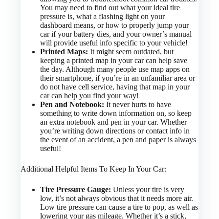
You may need to find out what your ideal tire
pressure is, what a flashing light on your
dashboard means, or how to properly jump your
car if your battery dies, and your owner’s manual
will provide useful info specific to your vehicle!
Printed Maps:
It might seem outdated, but
keeping a printed map in your car can help save
the day. Although many people use map apps on
their smartphone, if you’re in an unfamiliar area or
do not have cell service, having that map in your
car can help you find your way!
Pen and Notebook:
It never hurts to have
something to write down information on, so keep
an extra notebook and pen in your car. Whether
you’re writing down directions or contact info in
the event of an accident, a pen and paper is always
useful!
Additional Helpful Items To Keep In Your Car:
Tire Pressure Gauge:
Unless your tire is very
low, it’s not always obvious that it needs more air.
Low tire pressure can cause a tire to pop, as well as
lowering your gas mileage. Whether it’s a stick,